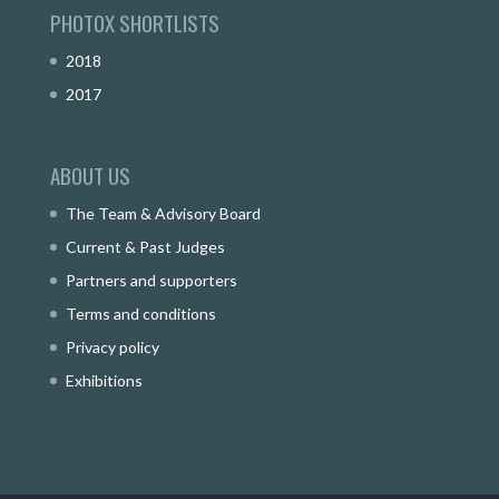
PHOTOX SHORTLISTS
2018
2017
ABOUT US
The Team & Advisory Board
Current & Past Judges
Partners and supporters
Terms and conditions
Privacy policy
Exhibitions