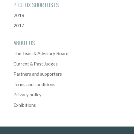
PHOTOX SHORTLISTS
2018
2017
ABOUT US
The Team & Advisory Board
Current & Past Judges
Partners and supporters
Terms and conditions
Privacy policy
Exhibitions